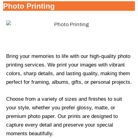
Photo Printing
Bring your memories to life with our high-quality photo
printing services. We print your images with vibrant
colors, sharp details, and lasting quality, making them
perfect for framing, albums, gifts, or personal projects.
Choose from a variety of sizes and finishes to suit
your style, whether you prefer glossy, matte, or
premium photo paper. Our prints are designed to
capture every detail and preserve your special
moments beautifully.