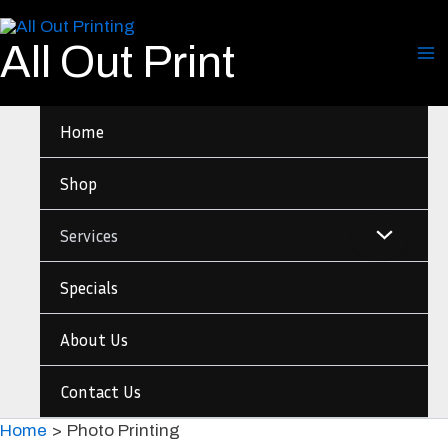
Skip
to
All Out Print
content
Home
Shop
Services
Specials
About Us
Contact Us
Home
Photo Printing