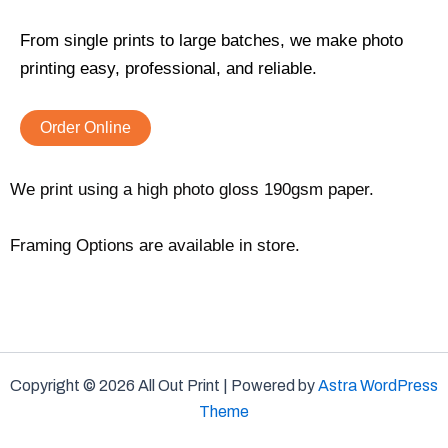
From single prints to large batches, we make photo
printing easy, professional, and reliable.
Order Online
We print using a high photo gloss 190gsm paper.
Framing Options are available in store.
Copyright © 2026 All Out Print | Powered by
Astra WordPress
Theme